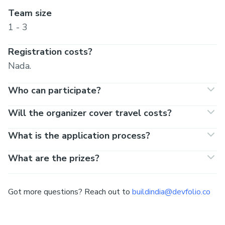
Team size
1 - 3
Registration costs?
Nada.
Who can participate?
Will the organizer cover travel costs?
What is the application process?
What are the prizes?
Got more questions? Reach out to
buildindia@devfolio.co