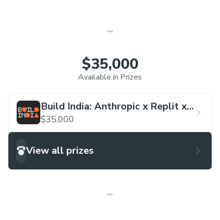
$35,000
Available in Prizes
Build India: Anthropic x Replit x
Lightspeed Hackathon
$35,000
View all prizes