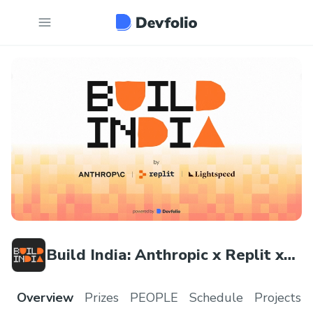
Build India: Anthropic x Replit x
Lightspeed Hackathon
Overview
Prizes
PEOPLE
Schedule
Projects