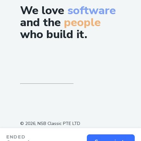
We love
software
and the
people
who build it.
©
2026
, NSB Classic PTE LTD
ENDED