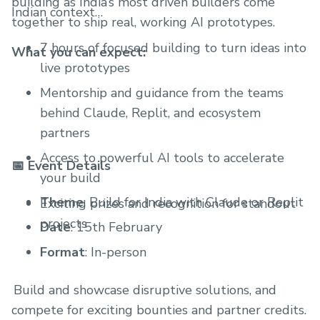
building as India’s most driven builders come
Indian context
together to ship real, working AI prototypes.
7 hours of focused building to turn ideas into
What you can expect:
live prototypes
Mentorship and guidance from the teams
behind Claude, Replit, and ecosystem
partners
Access to powerful AI tools to accelerate
📅 Event Details
your build
Theme
: Build for India with Claude or Replit
Exciting prizes and recognition for standout
projects
Date
: 15th February
Format
: In-person
⁠ Build and showcase disruptive solutions, and
compete for exciting bounties and partner credits. ⁠