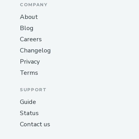
COMPANY
About
Blog
Careers
Changelog
Privacy
Terms
SUPPORT
Guide
Status
Contact us