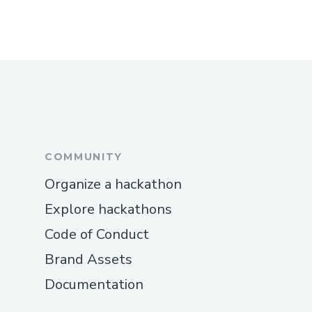
COMMUNITY
Organize a hackathon
Explore hackathons
Code of Conduct
Brand Assets
Documentation