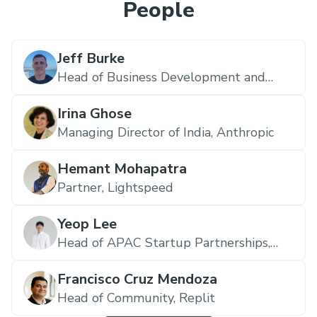
People
Jeff Burke
Head of Business Development and
Partnerships,
Replit
Irina Ghose
Managing Director of India,
Anthropic
Hemant Mohapatra
Partner,
Lightspeed
Yeop Lee
Head of APAC Startup Partnerships,
Anthropic
Francisco Cruz Mendoza
Head of Community,
Replit