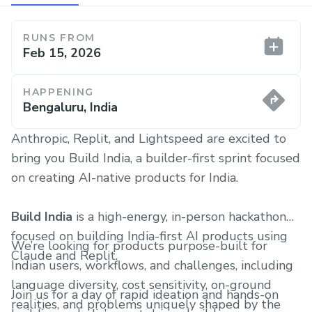
RUNS FROM
Feb 15, 2026
HAPPENING
Bengaluru, India
Anthropic, Replit, and Lightspeed are excited to
bring you Build India, a builder-first sprint focused
on creating AI-native products for India.
Build India
is a high-energy, in-person hackathon
focused on building India-first AI products using
We’re looking for products purpose-built for
Claude and Replit.
Indian users, workflows, and challenges, including
language diversity, cost sensitivity, on-ground
Join us for a day of rapid ideation and hands-on
realities, and problems uniquely shaped by the