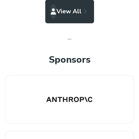
View All
Sponsors